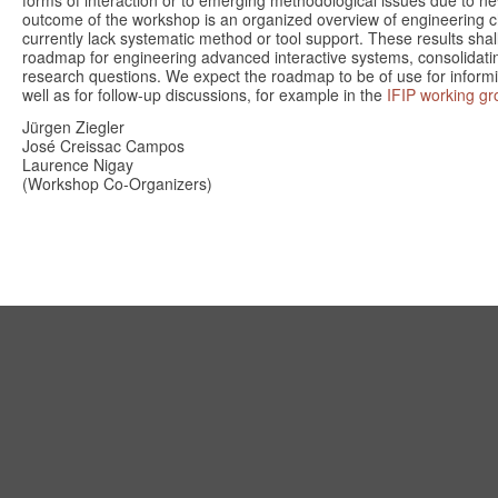
forms of interaction or to emerging methodological issues due to n
outcome of the workshop is an organized overview of engineering c
currently lack systematic method or tool support. These results shall
roadmap for engineering advanced interactive systems, consolidating
research questions. We expect the roadmap to be of use for informin
well as for follow-up discussions, for example in the
IFIP working gr
Jürgen Ziegler
José Creissac Campos
Laurence Nigay
(Workshop Co-Organizers)