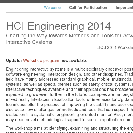
Welcome
Call for Participation
Importan
HCI Engineering 2014
Charting the Way towards Methods and Tools for Ad
Interactive Systems
EICS 2014 Worksho
Update:
Workshop program
now available.
Engineering interactive systems is a multidisciplinary endeavor posit
software engineering, interaction design, and other disciplines. Tradi
field have mainly addressed standard graphical, mobile, multimodal 
systems, as well as special themes such as safety-critical systems. 
interactive techniques available and their applications has broade
expected to grow even further in the future. Examples are, amongst
mixed reality interfaces, visualization tools, or interfaces for big da
techniques offer the prospect of improving the usability and user ex
also pose new challenges for methods and tools that can support t
evaluation in a systematic, engineering-oriented manner. Also, mo
may need novel methodological support in specific application doma
The workshop aims at identifying, examining and structuring the eng